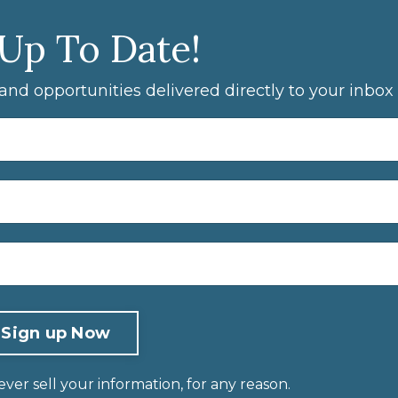
 Up To Date!
, and opportunities delivered directly to your inbox
er sell your information, for any reason.