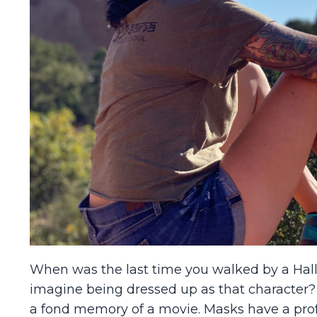
When was the last time you walked by a Hall
imagine being dressed up as that character
a fond memory of a movie. Masks have a pro