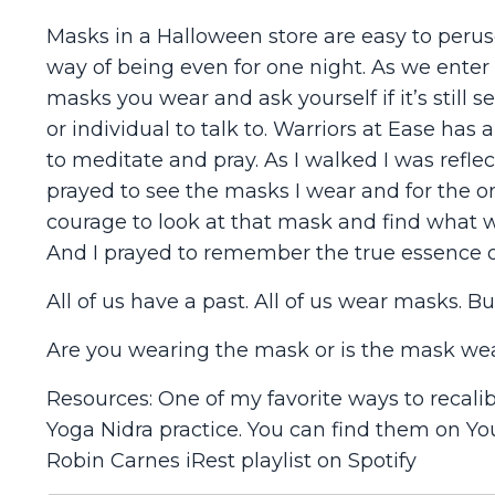
Masks in a Halloween store are easy to perus
way of being even for one night. As we enter
masks you wear and ask yourself if it’s still ser
or individual to talk to. Warriors at Ease h
to meditate and pray. As I walked I was reflec
prayed to see the masks I wear and for the one
courage to look at that mask and find what wou
And I prayed to remember the true essence o
All of us have a past. All of us wear masks. Bu
Are you wearing the mask or is the mask we
Resources: One of my favorite ways to recali
Yoga Nidra practice. You can find them on Yo
Robin Carnes iRest playlist on Spotify