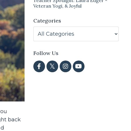
Teacher Spotlight: Laura Edger -
Veteran Yogi, & Joyful
Categories
Follow Us
you
ght back
nd