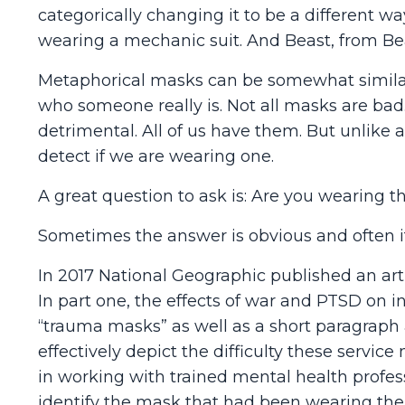
categorically changing it to be a different w
wearing a mechanic suit. And Beast, from Be
Metaphorical masks can be somewhat similar
who someone really is. Not all masks are ba
detrimental. All of us have them. But unlik
detect if we are wearing one.
A great question to ask is: Are you wearing 
Sometimes the answer is obvious and often it 
In 2017 National Geographic published an art
In part one, the effects of war and PTSD on i
“trauma masks” as well as a short paragrap
effectively depict the difficulty these servic
in working with trained mental health profes
identify the mask that had been wearing them