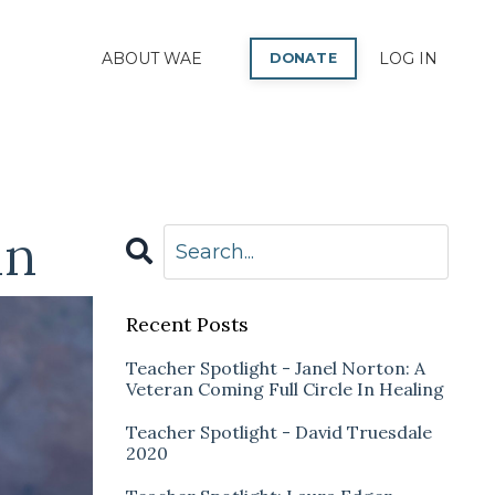
P
ABOUT WAE
LOG IN
DONATE
in
Recent Posts
Teacher Spotlight - Janel Norton: A
Veteran Coming Full Circle In Healing
Teacher Spotlight - David Truesdale
2020