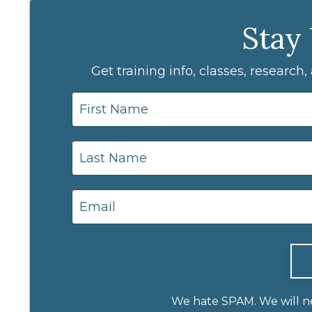
Stay
Get training info, classes, research
We hate SPAM. We will nev