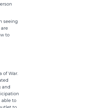
person
m seeing
 are
ow to
a of War.
ated
g and
icipation
 able to
utlet to