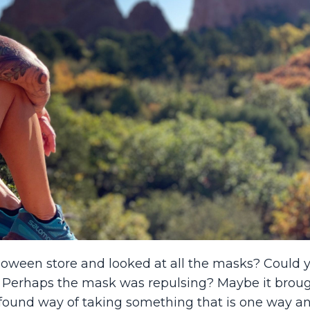
oween store and looked at all the masks? Could 
? Perhaps the mask was repulsing? Maybe it brou
found way of taking something that is one way a