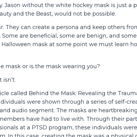
ay. Jason without the white hockey mask is just a 
auty and the Beast, would not be possible.
. They can create a persona and keep others fro
d. Some are beneficial, some are benign, and some
e a Halloween mask at some point we must learn h
the mask or is the mask wearing you?
isn’t.
icle called Behind the Mask: Revealing the Traum
ndividuals were shown through a series of self-cre
h and audio segment. The masks are heartbreakin
e members have had to live with. Through their part
sionals at a PTSD program, these individuals were
. In this case, creating the mask was a physical o