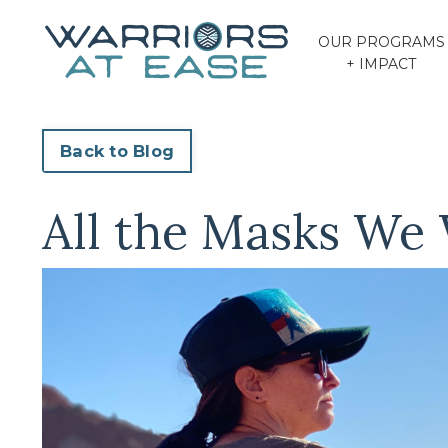
OUR PROGRAMS
+ IMPACT
Back to Blog
All the Masks We