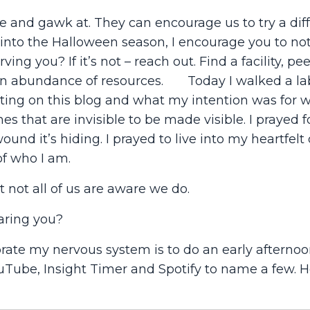
e and gawk at. They can encourage us to try a dif
 into the Halloween season, I encourage you to no
ving you? If it’s not – reach out. Find a facility, pe
as an abundance of resources. Today I walked a la
ting on this blog and what my intention was for wri
s that are invisible to be made visible. I prayed f
nd it’s hiding. I prayed to live into my heartfelt 
f who I am.
t not all of us are aware we do.
aring you?
brate my nervous system is to do an early afternoo
uTube, Insight Timer and Spotify to name a few. H