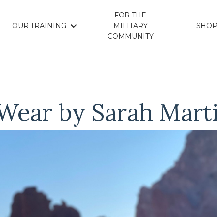
FOR THE
OUR TRAINING
MILITARY
SHO
COMMUNITY
 Wear by Sarah Mart