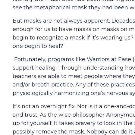
see the metaphorical mask they had been w
But masks are not always apparent. Decades
enough for us to have masks on masks on mask
begin to recognize a mask if it’s wearing us?
one begin to heal?
Fortunately, programs like Warriors at Ease 
support healing. Through understanding how
teachers are able to meet people where they 
and/or breath practice. Any of these practices
physiologically harmonizing one’s nervous s
It’s not an overnight fix. Nor is it a one-and-d
and trust. As the wise philosopher Anonymous 
up for yourself. It takes bravery to look in t
possibly remove the mask. Nobody can do it 