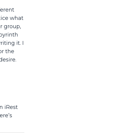
ferent
tice what
er group,
byrinth
ting it. I
or the
desire.
n iRest
ere’s