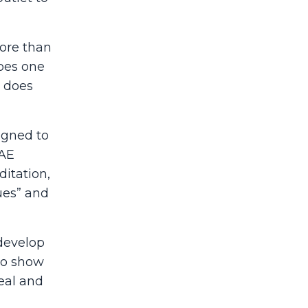
ore than
does one
e does
igned to
WAE
ditation,
sues” and
 develop
 to show
heal and