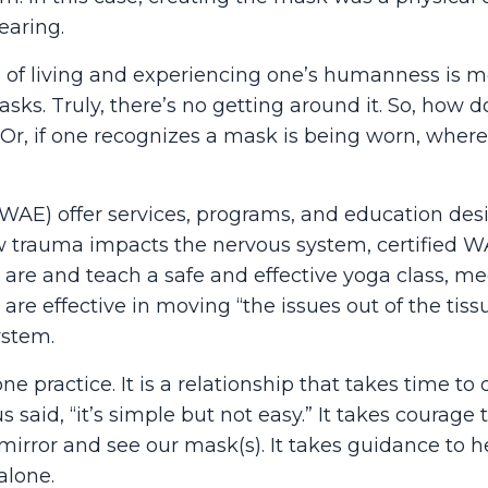
earing.
 of living and experiencing one’s humanness is m
s. Truly, there’s no getting around it. So, how 
 Or, if one recognizes a mask is being worn, wher
(WAE) offer services, programs, and education des
 trauma impacts the nervous system, certified 
are and teach a safe and effective yoga class, me
 are effective in moving “the issues out of the tis
ystem.
one practice. It is a relationship that takes time to
said, “it’s simple but not easy.” It takes courage
he mirror and see our mask(s). It takes guidance to 
alone.