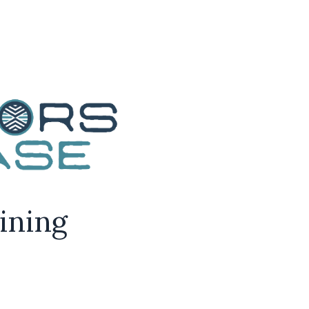
aining