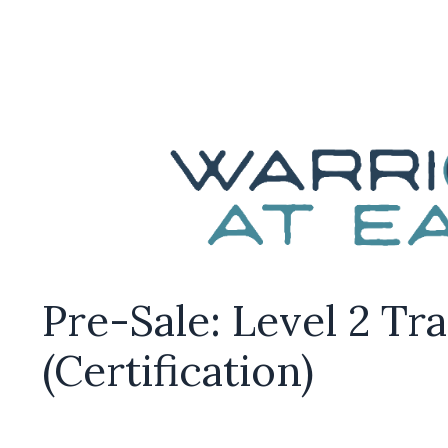
Pre-Sale: Level 2 Tr
(Certification)