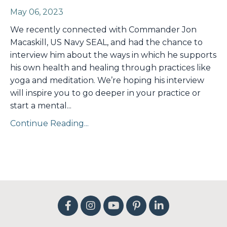
May 06, 2023
We recently connected with Commander Jon
Macaskill, US Navy SEAL, and had the chance to
interview him about the ways in which he supports
his own health and healing through practices like
yoga and meditation. We’re hoping his interview
will inspire you to go deeper in your practice or
start a mental
...
Continue Reading...