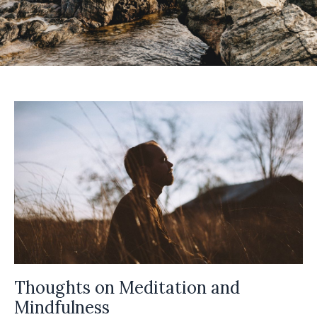
Thoughts on Meditation and
Mindfulness