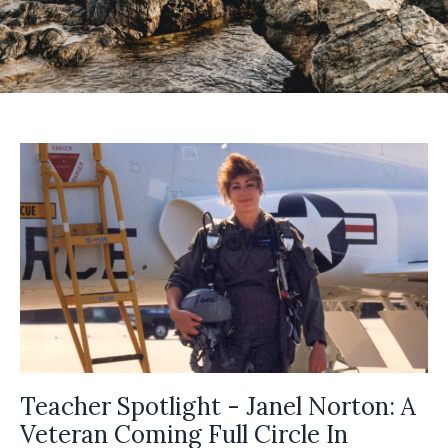
Teacher Spotlight - Janel Norton: A
Veteran Coming Full Circle In