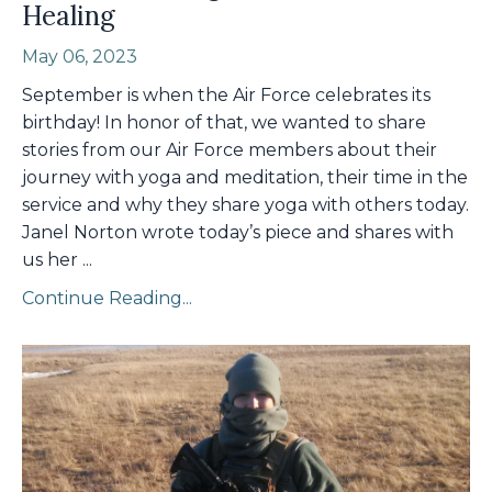
Healing
May 06, 2023
September is when the Air Force celebrates its
birthday! In honor of that, we wanted to share
stories from our Air Force members about their
journey with yoga and meditation, their time in the
service and why they share yoga with others today.
Janel Norton wrote today’s piece and shares with
us her
...
Continue Reading...