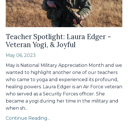
Teacher Spotlight: Laura Edger -
Veteran Yogi, & Joyful
May 06, 2023
May is National Military Appreciation Month and we
wanted to highlight another one of our teachers
who came to yoga and experienced its profound,
healing powers. Laura Edger is an Air Force veteran
who served as a Security Forces officer. She
became a yogi during her time in the military and
when sh
...
Continue Reading...