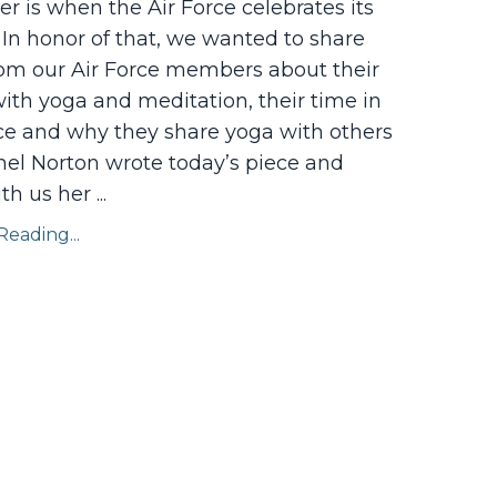
 is when the Air Force celebrates its
 In honor of that, we wanted to share
rom our Air Force members about their
ith yoga and meditation, their time in
ice and why they share yoga with others
nel Norton wrote today’s piece and
ith us her
...
eading...