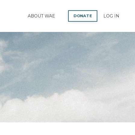
P
ABOUT WAE
LOG IN
DONATE