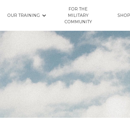
FOR THE
OUR TRAINING
MILITARY
SHO
COMMUNITY