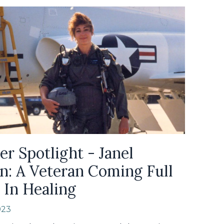
er Spotlight - Janel
n: A Veteran Coming Full
 In Healing
023