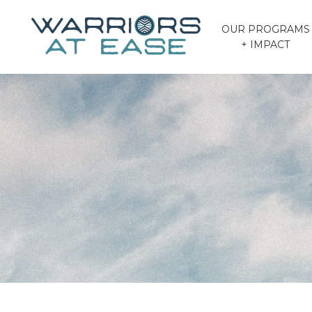
OUR PROGRAMS
+ IMPACT