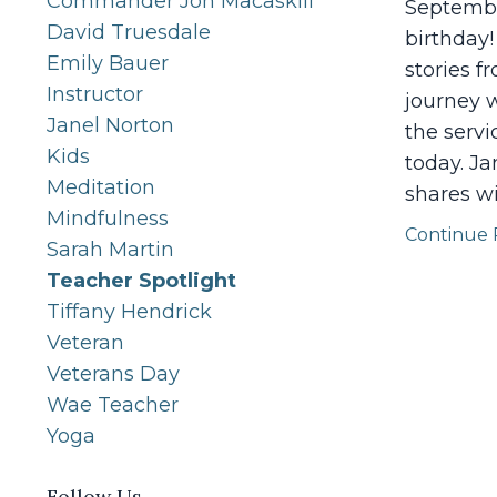
Commander Jon Macaskill
September
David Truesdale
birthday!
Emily Bauer
stories f
Instructor
journey w
Janel Norton
the serv
Kids
today. Ja
Meditation
shares w
Mindfulness
Continue R
Sarah Martin
Teacher Spotlight
Tiffany Hendrick
Veteran
Veterans Day
Wae Teacher
Yoga
Follow Us