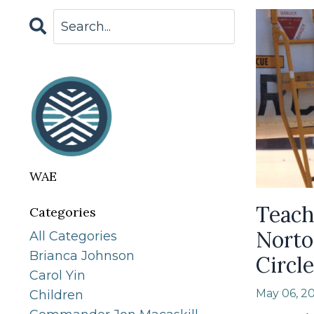
WAE
Teach
Categories
Norto
All Categories
Brianca Johnson
Circle
Carol Yin
May 06, 2
Children